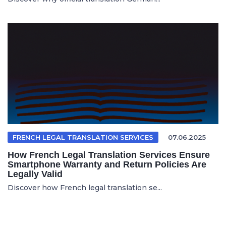
FRENCH LEGAL TRANSLATION SERVICES
07.06.2025
How French Legal Translation Services Ensure
Smartphone Warranty and Return Policies Are
Legally Valid
Discover how French legal translation se...