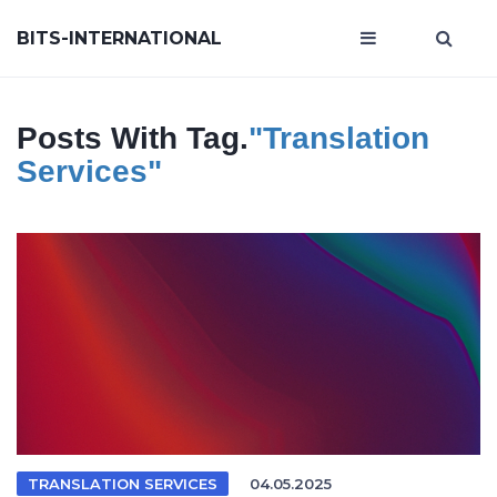
BITS-INTERNATIONAL
Posts With Tag.
"translation
Services"
TRANSLATION SERVICES
04.05.2025