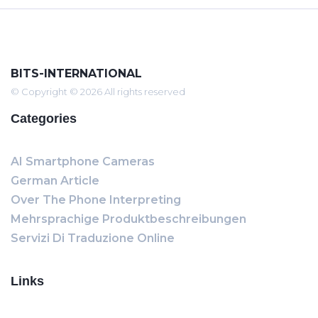
BITS-INTERNATIONAL
© Copyright © 2026 All rights reserved
Categories
AI Smartphone Cameras
German Article
Over The Phone Interpreting
Mehrsprachige Produktbeschreibungen
Servizi Di Traduzione Online
Links