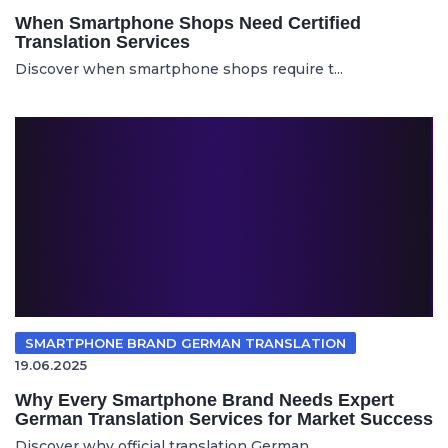
When Smartphone Shops Need Certified
Translation Services
Discover when smartphone shops require t...
SMARTPHONE BRAND GERMAN TRANSLATION
19.06.2025
Why Every Smartphone Brand Needs Expert
German Translation Services for Market Success
Discover why official translation German...