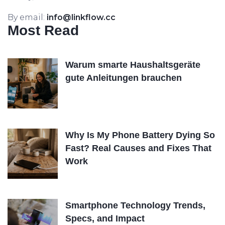
By email:
info@linkflow.cc
Most Read
Warum smarte Haushaltsgeräte
gute Anleitungen brauchen
Why Is My Phone Battery Dying So
Fast? Real Causes and Fixes That
Work
Smartphone Technology Trends,
Specs, and Impact