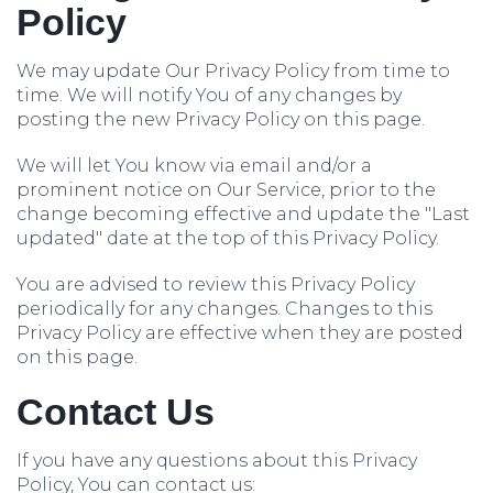
Policy
We may update Our Privacy Policy from time to
time. We will notify You of any changes by
posting the new Privacy Policy on this page.
We will let You know via email and/or a
prominent notice on Our Service, prior to the
change becoming effective and update the "Last
updated" date at the top of this Privacy Policy.
You are advised to review this Privacy Policy
periodically for any changes. Changes to this
Privacy Policy are effective when they are posted
on this page.
Contact Us
If you have any questions about this Privacy
Policy, You can contact us: