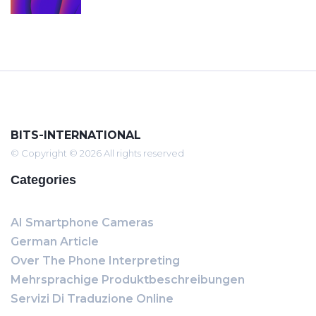
BITS-INTERNATIONAL
© Copyright © 2026 All rights reserved
Categories
AI Smartphone Cameras
German Article
Over The Phone Interpreting
Mehrsprachige Produktbeschreibungen
Servizi Di Traduzione Online