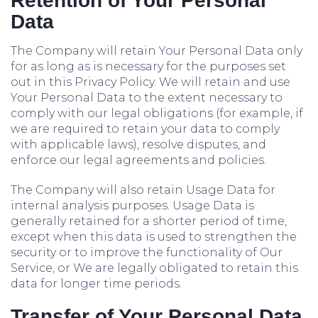
Retention of Your Personal
Data
The Company will retain Your Personal Data only
for as long as is necessary for the purposes set
out in this Privacy Policy. We will retain and use
Your Personal Data to the extent necessary to
comply with our legal obligations (for example, if
we are required to retain your data to comply
with applicable laws), resolve disputes, and
enforce our legal agreements and policies.
The Company will also retain Usage Data for
internal analysis purposes. Usage Data is
generally retained for a shorter period of time,
except when this data is used to strengthen the
security or to improve the functionality of Our
Service, or We are legally obligated to retain this
data for longer time periods.
Transfer of Your Personal Data