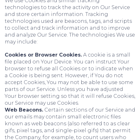
We use Cookies and similar tracking
technologies to track the activity on Our Service
and store certain information. Tracking
technologies used are beacons, tags, and scripts
to collect and track information and to improve
and analyze Our Service. The technologies We use
may include:
Cookies or Browser Cookies.
A cookie is a small
file placed on Your Device. You can instruct Your
browser to refuse all Cookies or to indicate when
a Cookie is being sent. However, if You do not
accept Cookies, You may not be able to use some
parts of our Service. Unless you have adjusted
Your browser setting so that it will refuse Cookies,
our Service may use Cookies.
Web Beacons.
Certain sections of our Service and
our emails may contain small electronic files
known as web beacons (also referred to as clear
gifs, pixel tags, and single-pixel gifs) that permit
the Company, for example, to count users who