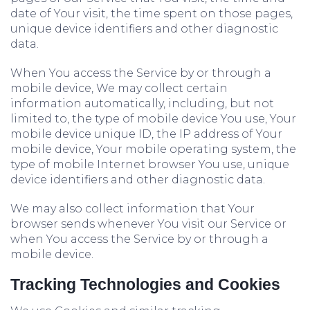
date of Your visit, the time spent on those pages,
unique device identifiers and other diagnostic
data.
When You access the Service by or through a
mobile device, We may collect certain
information automatically, including, but not
limited to, the type of mobile device You use, Your
mobile device unique ID, the IP address of Your
mobile device, Your mobile operating system, the
type of mobile Internet browser You use, unique
device identifiers and other diagnostic data.
We may also collect information that Your
browser sends whenever You visit our Service or
when You access the Service by or through a
mobile device.
Tracking Technologies and Cookies