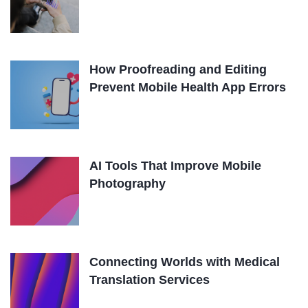
How Proofreading and Editing
Prevent Mobile Health App Errors
AI Tools That Improve Mobile
Photography
Connecting Worlds with Medical
Translation Services