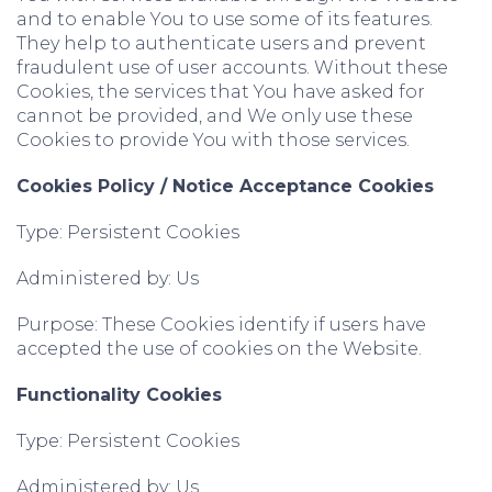
and to enable You to use some of its features.
They help to authenticate users and prevent
fraudulent use of user accounts. Without these
Cookies, the services that You have asked for
cannot be provided, and We only use these
Cookies to provide You with those services.
Cookies Policy / Notice Acceptance Cookies
Type: Persistent Cookies
Administered by: Us
Purpose: These Cookies identify if users have
accepted the use of cookies on the Website.
Functionality Cookies
Type: Persistent Cookies
Administered by: Us