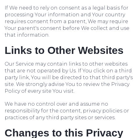
If We need to rely on consent as a legal basis for
processing Your information and Your country
requires consent from a parent, We may require
Your parent's consent before We collect and use
that information.
Links to Other Websites
Our Service may contain links to other websites
that are not operated by Us. If You click on a third
party link, You will be directed to that third party's
site. We strongly advise You to review the Privacy
Policy of every site You visit.
We have no control over and assume no
responsibility for the content, privacy policies or
practices of any third party sites or services.
Changes to this Privacy