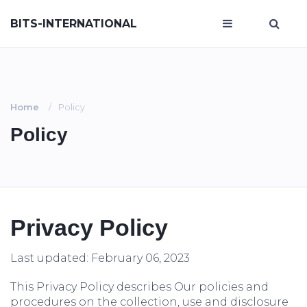
BITS-INTERNATIONAL
Home
Policy
Policy
Privacy Policy
Last updated: February 06, 2023
This Privacy Policy describes Our policies and
procedures on the collection, use and disclosure