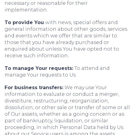
necessary or reasonable for their
implementation.
To provide You
with news, special offers and
general information about other goods, services
and events which we offer that are similar to
those that you have already purchased or
enquired about unless You have opted not to
receive such information.
To manage Your requests:
To attend and
manage Your requests to Us.
For business transfers:
We may use Your
information to evaluate or conduct a merger,
divestiture, restructuring, reorganization,
dissolution, or other sale or transfer of some or all
of Our assets, whether as a going concern or as
part of bankruptcy, liquidation, or similar
proceeding, in which Personal Data held by Us
about our Service users is among the assets