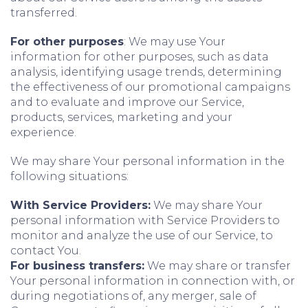
transferred.
For other purposes
: We may use Your
information for other purposes, such as data
analysis, identifying usage trends, determining
the effectiveness of our promotional campaigns
and to evaluate and improve our Service,
products, services, marketing and your
experience.
We may share Your personal information in the
following situations:
With Service Providers:
We may share Your
personal information with Service Providers to
monitor and analyze the use of our Service, to
contact You.
For business transfers:
We may share or transfer
Your personal information in connection with, or
during negotiations of, any merger, sale of