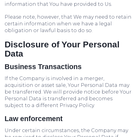
information that You have provided to Us.
Please note, however, that We may need to retain
certain information when we have a legal
obligation or lawful basis to do so.
Disclosure of Your Personal
Data
Business Transactions
If the Company is involved in a merger,
acquisition or asset sale, Your Personal Data may
be transferred. We will provide notice before Your
Personal Data is transferred and becomes
subject to a different Privacy Policy.
Law enforcement
Under certain circumstances, the Company may