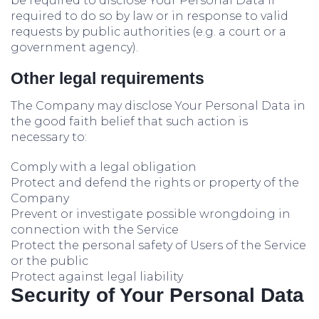
be required to disclose Your Personal Data if
required to do so by law or in response to valid
requests by public authorities (e.g. a court or a
government agency).
Other legal requirements
The Company may disclose Your Personal Data in
the good faith belief that such action is
necessary to:
Comply with a legal obligation
Protect and defend the rights or property of the
Company
Prevent or investigate possible wrongdoing in
connection with the Service
Protect the personal safety of Users of the Service
or the public
Protect against legal liability
Security of Your Personal Data