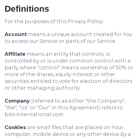
Definitions
For the purposes of this Privacy Policy:
Account
means a unique account created for You
to access our Service or parts of our Service.
Affiliate
means an entity that controls, is
controlled by or is under common control with a
party, where "control" means ownership of 50% or
more of the shares, equity interest or other
securities entitled to vote for election of directors
or other managing authority.
Company
(referred to as either "the Company",
"We", "Us" or "Our" in this Agreement) refers to
bits-international.com.
Cookies
are small files that are placed on Your
computer, mobile device or any other device by a