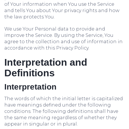
of Your information when You use the Service
and tells You about Your privacy rights and how
the law protects You.
We use Your Personal data to provide and
improve the Service. By using the Service, You
agree to the collection and use of information in
accordance with this Privacy Policy.
Interpretation and
Definitions
Interpretation
The words of which the initial letter is capitalized
have meanings defined under the following
conditions. The following definitions shall have
the same meaning regardless of whether they
appear in singular or in plural.