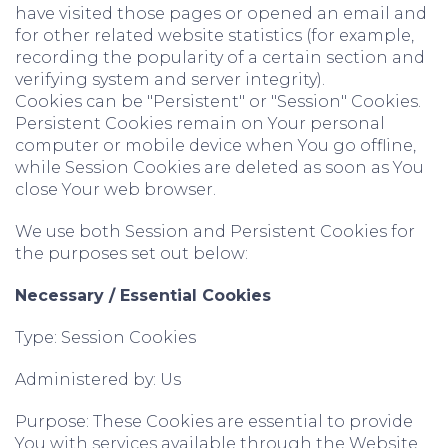
have visited those pages or opened an email and
for other related website statistics (for example,
recording the popularity of a certain section and
verifying system and server integrity).
Cookies can be "Persistent" or "Session" Cookies.
Persistent Cookies remain on Your personal
computer or mobile device when You go offline,
while Session Cookies are deleted as soon as You
close Your web browser.
We use both Session and Persistent Cookies for
the purposes set out below:
Necessary / Essential Cookies
Type: Session Cookies
Administered by: Us
Purpose: These Cookies are essential to provide
You with services available through the Website