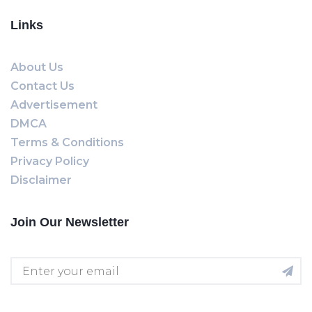
Links
About Us
Contact Us
Advertisement
DMCA
Terms & Conditions
Privacy Policy
Disclaimer
Join Our Newsletter