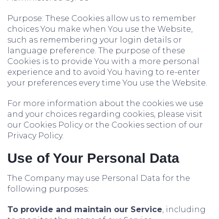
Purpose: These Cookies allow us to remember
choices You make when You use the Website,
such as remembering your login details or
language preference. The purpose of these
Cookies is to provide You with a more personal
experience and to avoid You having to re-enter
your preferences every time You use the Website.
For more information about the cookies we use
and your choices regarding cookies, please visit
our Cookies Policy or the Cookies section of our
Privacy Policy.
Use of Your Personal Data
The Company may use Personal Data for the
following purposes:
To provide and maintain our Service
, including