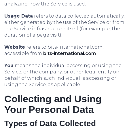
analyzing how the Service is used.
Usage Data
refers to data collected automatically,
either generated by the use of the Service or from
the Service infrastructure itself (for example, the
duration of a page visit).
Website
refers to bits-international.com,
accessible from
bits-international.com
You
means the individual accessing or using the
Service, or the company, or other legal entity on
behalf of which such individual is accessing or
using the Service, as applicable.
Collecting and Using
Your Personal Data
Types of Data Collected