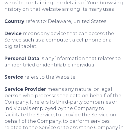
website, containing the details of Your browsing
history on that website among its many uses.
Country
refers to: Delaware, United States
Device
means any device that can access the
Service such as a computer, a cellphone or a
digital tablet.
Personal Data
is any information that relates to
an identified or identifiable individual.
Service
refers to the Website.
Service Provider
means any natural or legal
person who processes the data on behalf of the
Company. It refers to third-party companies or
individuals employed by the Company to
facilitate the Service, to provide the Service on
behalf of the Company, to perform services
related to the Service or to assist the Company in