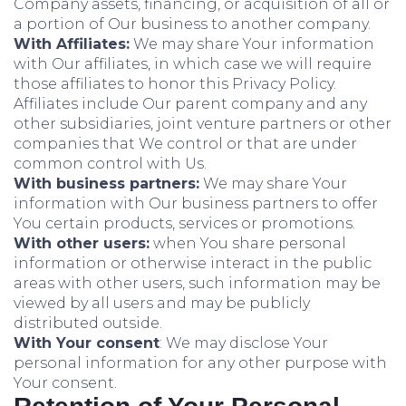
Company assets, financing, or acquisition of all or
a portion of Our business to another company.
With Affiliates:
We may share Your information
with Our affiliates, in which case we will require
those affiliates to honor this Privacy Policy.
Affiliates include Our parent company and any
other subsidiaries, joint venture partners or other
companies that We control or that are under
common control with Us.
With business partners:
We may share Your
information with Our business partners to offer
You certain products, services or promotions.
With other users:
when You share personal
information or otherwise interact in the public
areas with other users, such information may be
viewed by all users and may be publicly
distributed outside.
With Your consent
: We may disclose Your
personal information for any other purpose with
Your consent.