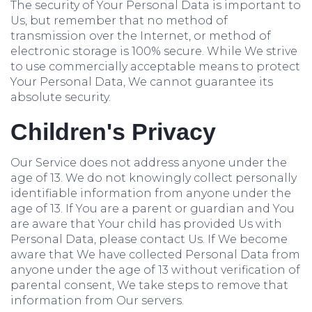
The security of Your Personal Data is important to
Us, but remember that no method of
transmission over the Internet, or method of
electronic storage is 100% secure. While We strive
to use commercially acceptable means to protect
Your Personal Data, We cannot guarantee its
absolute security.
Children's Privacy
Our Service does not address anyone under the
age of 13. We do not knowingly collect personally
identifiable information from anyone under the
age of 13. If You are a parent or guardian and You
are aware that Your child has provided Us with
Personal Data, please contact Us. If We become
aware that We have collected Personal Data from
anyone under the age of 13 without verification of
parental consent, We take steps to remove that
information from Our servers.