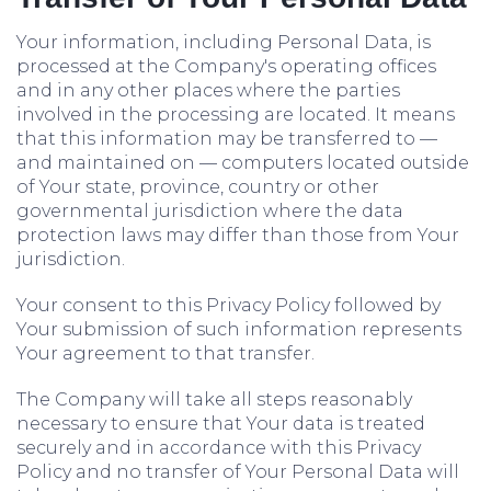
Your information, including Personal Data, is
processed at the Company's operating offices
and in any other places where the parties
involved in the processing are located. It means
that this information may be transferred to —
and maintained on — computers located outside
of Your state, province, country or other
governmental jurisdiction where the data
protection laws may differ than those from Your
jurisdiction.
Your consent to this Privacy Policy followed by
Your submission of such information represents
Your agreement to that transfer.
The Company will take all steps reasonably
necessary to ensure that Your data is treated
securely and in accordance with this Privacy
Policy and no transfer of Your Personal Data will