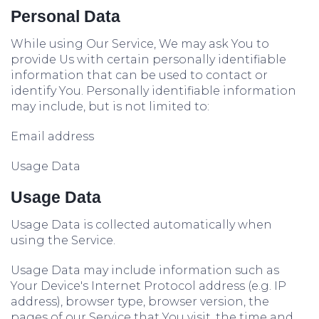
Personal Data
While using Our Service, We may ask You to
provide Us with certain personally identifiable
information that can be used to contact or
identify You. Personally identifiable information
may include, but is not limited to:
Email address
Usage Data
Usage Data
Usage Data is collected automatically when
using the Service.
Usage Data may include information such as
Your Device's Internet Protocol address (e.g. IP
address), browser type, browser version, the
pages of our Service that You visit, the time and