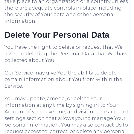
take place to an organization or a country unless
there are adequate controls in place including
the security of Your data and other personal
information.
Delete Your Personal Data
You have the right to delete or request that We
assist in deleting the Personal Data that We have
collected about You.
Our Service may give You the ability to delete
certain information about You from within the
Service.
You may update, amend, or delete Your
information at any time by signing in to Your
Account, if you have one, and visiting the account
settings section that allows you to manage Your
personal information. You may also contact Us to
request access to, correct, or delete any personal