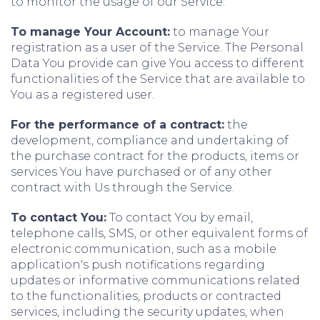
to monitor the usage of our Service.
To manage Your Account:
to manage Your
registration as a user of the Service. The Personal
Data You provide can give You access to different
functionalities of the Service that are available to
You as a registered user.
For the performance of a contract:
the
development, compliance and undertaking of
the purchase contract for the products, items or
services You have purchased or of any other
contract with Us through the Service.
To contact You:
To contact You by email,
telephone calls, SMS, or other equivalent forms of
electronic communication, such as a mobile
application's push notifications regarding
updates or informative communications related
to the functionalities, products or contracted
services, including the security updates, when