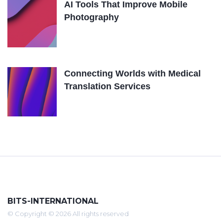
AI Tools That Improve Mobile
Photography
Connecting Worlds with Medical
Translation Services
BITS-INTERNATIONAL
© Copyright © 2026 All rights reserved