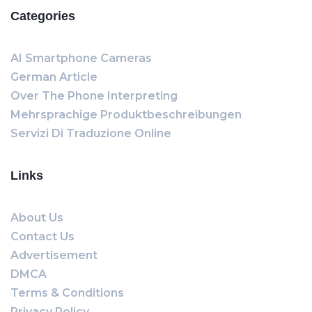
Categories
AI Smartphone Cameras
German Article
Over The Phone Interpreting
Mehrsprachige Produktbeschreibungen
Servizi Di Traduzione Online
Links
About Us
Contact Us
Advertisement
DMCA
Terms & Conditions
Privacy Policy