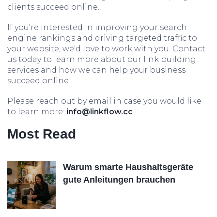
clients succeed online.
If you're interested in improving your search
engine rankings and driving targeted traffic to
your website, we'd love to work with you. Contact
us today to learn more about our link building
services and how we can help your business
succeed online.
Please reach out by email in case you would like
to learn more:
info@linkflow.cc
Most Read
Warum smarte Haushaltsgeräte
gute Anleitungen brauchen