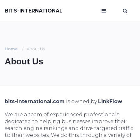
BITS-INTERNATIONAL
Home
About Us
About Us
bits-international.com
is owned by
LinkFlow
We are a team of experienced professionals
dedicated to helping businesses improve their
search engine rankings and drive targeted traffic
to their websites. We do this through a variety of