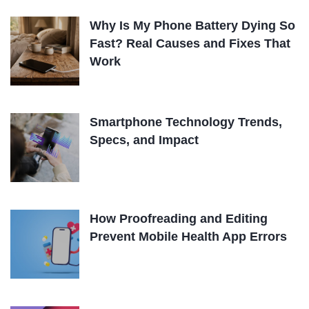
Why Is My Phone Battery Dying So
Fast? Real Causes and Fixes That
Work
Smartphone Technology Trends,
Specs, and Impact
How Proofreading and Editing
Prevent Mobile Health App Errors