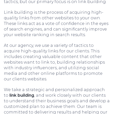
tactics, but our primary focus is on link building.
Link building is the process of acquiring high-
quality links from other websites to your own.
These links act as a vote of confidence in the eyes
of search engines, and can significantly improve
your website ranking in search results.
At our agency, we use a variety of tactics to
acquire high-quality links for our clients. This
includes creating valuable content that other
websites want to link to, building relationships
with industry influencers, and utilizing social
media and other online platforms to promote
our clients websites.
We take a strategic and personalized approach
to
link building
, and work closely with our clients
to understand their business goals and develop a
customized plan to achieve them. Our team is
committed to delivering results and helping our