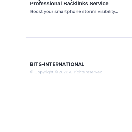
Professional Backlinks Service
Boost your smartphone store's visibility...
BITS-INTERNATIONAL
© Copyright © 2026 All rights reserved