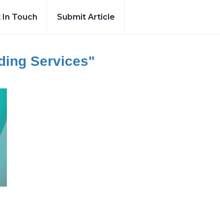
 In Touch
Submit Article
lding Services"