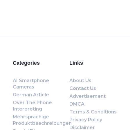
Categories
Links
AI Smartphone
About Us
Cameras
Contact Us
German Article
Advertisement
Over The Phone
DMCA
Interpreting
Terms & Conditions
Mehrsprachige
Privacy Policy
Produktbeschreibungen
Disclaimer