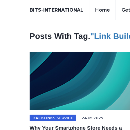
BITS-INTERNATIONAL
Home
Get
Posts With Tag.
"link Bui
BACKLINKS SERVICE
24.05.2025
Why Your Smartphone Store Needs a