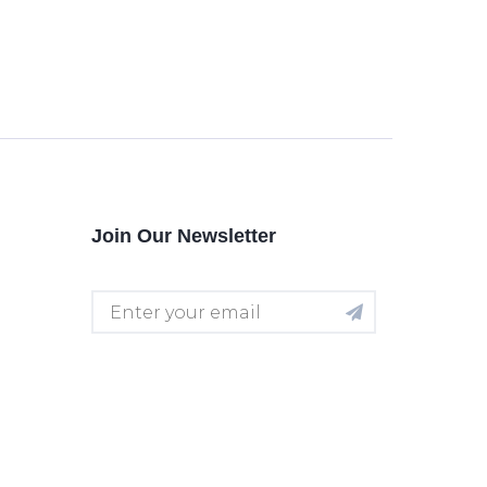
Join Our Newsletter