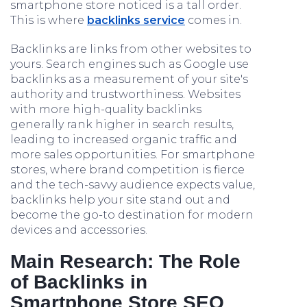
smartphone store noticed is a tall order.
This is where
backlinks service
comes in.
Backlinks are links from other websites to
yours. Search engines such as Google use
backlinks as a measurement of your site's
authority and trustworthiness. Websites
with more high-quality backlinks
generally rank higher in search results,
leading to increased organic traffic and
more sales opportunities. For smartphone
stores, where brand competition is fierce
and the tech-savvy audience expects value,
backlinks help your site stand out and
become the go-to destination for modern
devices and accessories.
Main Research: The Role
of Backlinks in
Smartphone Store SEO