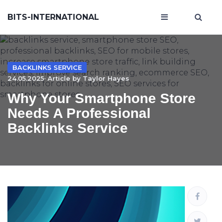
BITS-INTERNATIONAL
BACKLINKS SERVICE
24.05.2025· Article by
Taylor Hayes
Why Your Smartphone Store
Needs A Professional
Backlinks Service