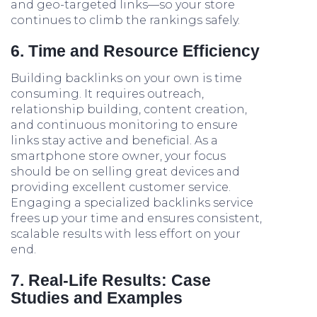
and geo-targeted links—so your store
continues to climb the rankings safely.
6. Time and Resource Efficiency
Building backlinks on your own is time
consuming. It requires outreach,
relationship building, content creation,
and continuous monitoring to ensure
links stay active and beneficial. As a
smartphone store owner, your focus
should be on selling great devices and
providing excellent customer service.
Engaging a specialized backlinks service
frees up your time and ensures consistent,
scalable results with less effort on your
end.
7. Real-Life Results: Case
Studies and Examples