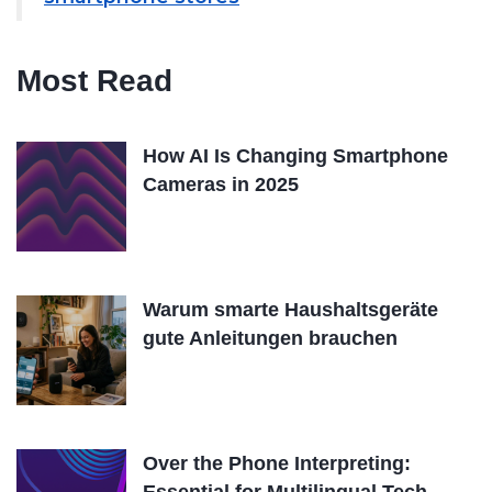
Most Read
How AI Is Changing Smartphone
Cameras in 2025
Warum smarte Haushaltsgeräte
gute Anleitungen brauchen
Over the Phone Interpreting: