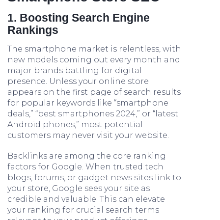
1. Boosting Search Engine
Rankings
The smartphone market is relentless, with
new models coming out every month and
major brands battling for digital
presence. Unless your online store
appears on the first page of search results
for popular keywords like “smartphone
deals,” “best smartphones 2024,” or “latest
Android phones,” most potential
customers may never visit your website.
Backlinks are among the core ranking
factors for Google. When trusted tech
blogs, forums, or gadget news sites link to
your store, Google sees your site as
credible and valuable. This can elevate
your ranking for crucial search terms