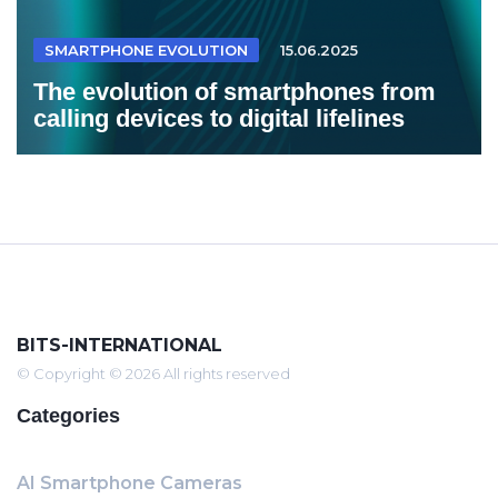
SMARTPHONE EVOLUTION
15.06.2025
The evolution of smartphones from
calling devices to digital lifelines
BITS-INTERNATIONAL
© Copyright © 2026 All rights reserved
Categories
AI Smartphone Cameras