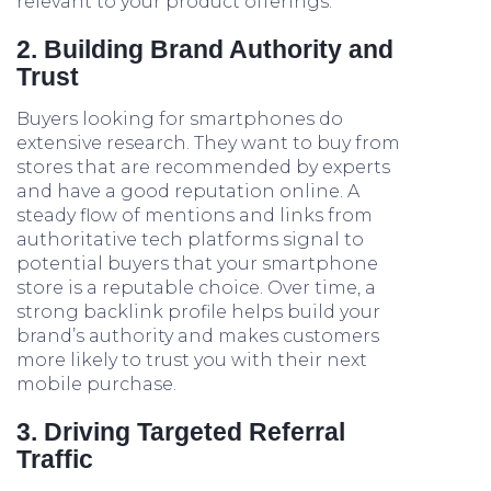
relevant to your product offerings.
2. Building Brand Authority and
Trust
Buyers looking for smartphones do
extensive research. They want to buy from
stores that are recommended by experts
and have a good reputation online. A
steady flow of mentions and links from
authoritative tech platforms signal to
potential buyers that your smartphone
store is a reputable choice. Over time, a
strong backlink profile helps build your
brand’s authority and makes customers
more likely to trust you with their next
mobile purchase.
3. Driving Targeted Referral
Traffic