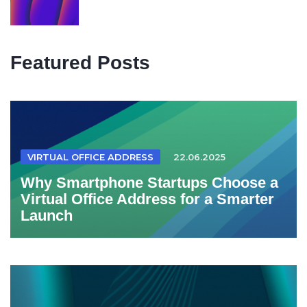
Featured Posts
VIRTUAL OFFICE ADDRESS
22.06.2025
Why Smartphone Startups Choose a
Virtual Office Address for a Smarter
Launch