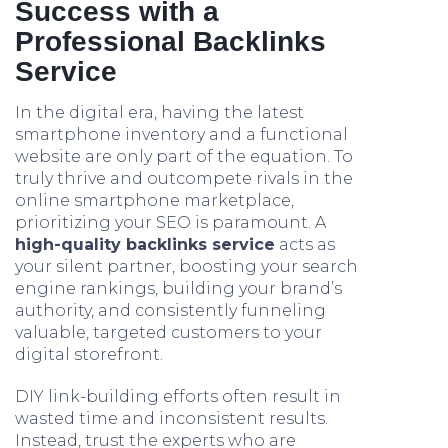
Success with a
Professional Backlinks
Service
In the digital era, having the latest
smartphone inventory and a functional
website are only part of the equation. To
truly thrive and outcompete rivals in the
online smartphone marketplace,
prioritizing your SEO is paramount. A
high-quality backlinks service
acts as
your silent partner, boosting your search
engine rankings, building your brand’s
authority, and consistently funneling
valuable, targeted customers to your
digital storefront.
DIY link-building efforts often result in
wasted time and inconsistent results.
Instead, trust the experts who are