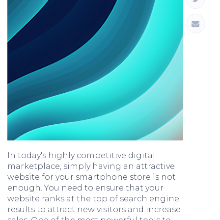
In today's highly competitive digital
marketplace, simply having an attractive
website for your smartphone store is not
enough. You need to ensure that your
website ranks at the top of search engine
results to attract new visitors and increase