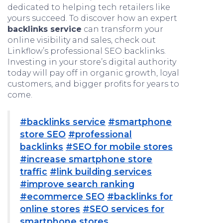
dedicated to helping tech retailers like
yours succeed. To discover how an expert
backlinks service
can transform your
online visibility and sales, check out
Linkflow’s professional SEO backlinks.
Investing in your store’s digital authority
today will pay off in organic growth, loyal
customers, and bigger profits for years to
come.
#backlinks service
#smartphone
store SEO
#professional
backlinks
#SEO for mobile stores
#increase smartphone store
traffic
#link building services
#improve search ranking
#ecommerce SEO
#backlinks for
online stores
#SEO services for
smartphone stores