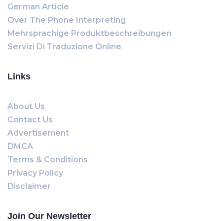
German Article
Over The Phone Interpreting
Mehrsprachige Produktbeschreibungen
Servizi Di Traduzione Online
Links
About Us
Contact Us
Advertisement
DMCA
Terms & Conditions
Privacy Policy
Disclaimer
Join Our Newsletter