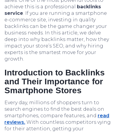
sales. One of the most powerful tools to
achieve this is a professional
backlinks
service
. If you are running a smartphone
e-commerce site, investing in quality
backlinks can be the game changer your
business needs. In this article, we delve
deep into why backlinks matter, how they
impact your store’s SEO, and why hiring
experts is the smartest move for your
growth.
Introduction to Backlinks
and Their Importance for
Smartphone Stores
Every day, millions of shoppers turn to
search engines to find the best deals on
smartphones, compare features, and
read
reviews.
With countless competitors vying
for their attention, getting your