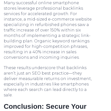
Many successful online smartphone
stores leverage professional backlinks
services for accelerated growth. For
instance, a mid-sized e-commerce website
specializing in refurbished phones saw a
traffic increase of over 150% within six
months of implementing a strategic link-
building plan. Organic keyword rankings
improved for high-competition phrases,
resulting in a 40% increase in sales
conversions and incoming inquiries.
These results underscore that backlinks
aren’t just an SEO best practice—they
deliver measurable returns on investment,
especially in industries like smartphones
where each search can lead directly to a
sale.
Conclusion: Secure Your