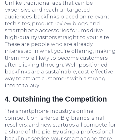
Unlike traditional ads that can be
expensive and reach untargeted
audiences, backlinks placed on relevant
tech sites, product review blogs, and
smartphone accessories forums drive
high-quality visitors straight to your site.
These are people who are already
interested in what you’re offering, making
them more likely to become customers
after clicking through. Well-positioned
backlinks are a sustainable, cost-effective
way to attract customers with a strong
intent to buy.
4. Outshining the Competition
The smartphone industry’s online
competition is fierce. Big brands, small
resellers, and new startups all compete for
a share of the pie. By using a professional
backlinks service, your smartphone store