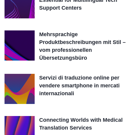
Essential for Multilingual Tech
Support Centers
Mehrsprachige
Produktbeschreibungen mit Stil –
vom professionellen
Übersetzungsbüro
Servizi di traduzione online per
vendere smartphone in mercati
internazionali
Connecting Worlds with Medical
Translation Services