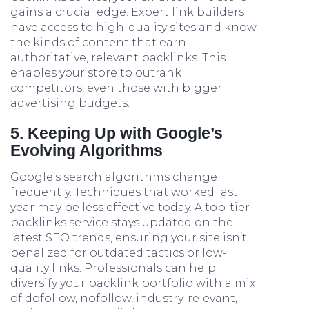
gains a crucial edge. Expert link builders
have access to high-quality sites and know
the kinds of content that earn
authoritative, relevant backlinks. This
enables your store to outrank
competitors, even those with bigger
advertising budgets.
5. Keeping Up with Google’s
Evolving Algorithms
Google’s search algorithms change
frequently. Techniques that worked last
year may be less effective today. A top-tier
backlinks service stays updated on the
latest SEO trends, ensuring your site isn’t
penalized for outdated tactics or low-
quality links. Professionals can help
diversify your backlink portfolio with a mix
of dofollow, nofollow, industry-relevant,