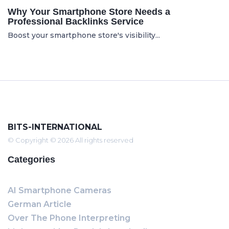
Why Your Smartphone Store Needs a
Professional Backlinks Service
Boost your smartphone store's visibility...
BITS-INTERNATIONAL
© Copyright © 2026 All rights reserved
Categories
AI Smartphone Cameras
German Article
Over The Phone Interpreting