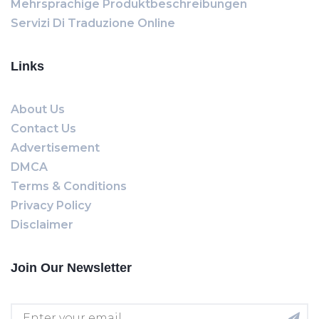
Mehrsprachige Produktbeschreibungen
Servizi Di Traduzione Online
Links
About Us
Contact Us
Advertisement
DMCA
Terms & Conditions
Privacy Policy
Disclaimer
Join Our Newsletter