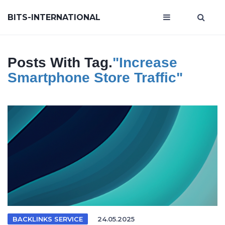
BITS-INTERNATIONAL
Posts With Tag.
"increase
Smartphone Store Traffic"
BACKLINKS SERVICE
24.05.2025