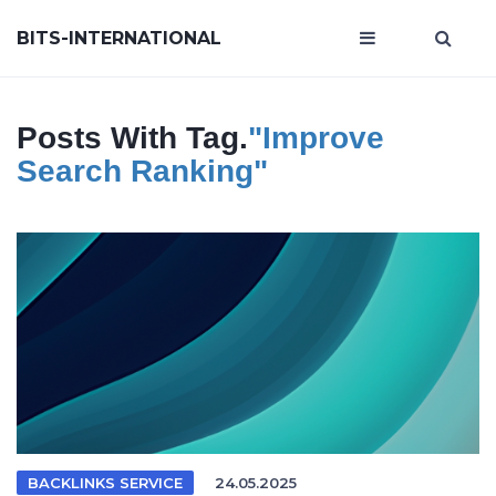
BITS-INTERNATIONAL
Posts With Tag.
"improve
Search Ranking"
BACKLINKS SERVICE
24.05.2025