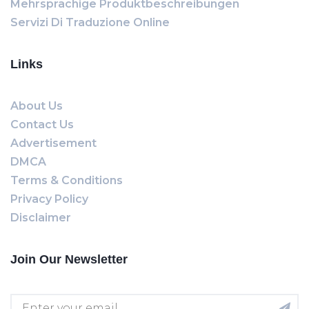
Mehrsprachige Produktbeschreibungen
Servizi Di Traduzione Online
Links
About Us
Contact Us
Advertisement
DMCA
Terms & Conditions
Privacy Policy
Disclaimer
Join Our Newsletter