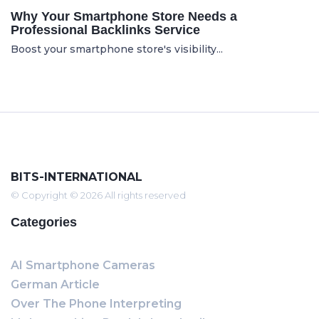
Why Your Smartphone Store Needs a
Professional Backlinks Service
Boost your smartphone store's visibility...
BITS-INTERNATIONAL
© Copyright © 2026 All rights reserved
Categories
AI Smartphone Cameras
German Article
Over The Phone Interpreting