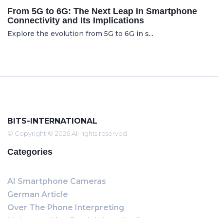
From 5G to 6G: The Next Leap in Smartphone
Connectivity and Its Implications
Explore the evolution from 5G to 6G in s...
BITS-INTERNATIONAL
© Copyright © 2026 All rights reserved
Categories
AI Smartphone Cameras
German Article
Over The Phone Interpreting