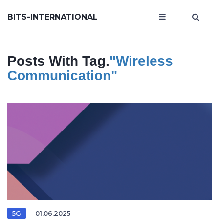
BITS-INTERNATIONAL
Posts With Tag.
"wireless
Communication"
5G
01.06.2025