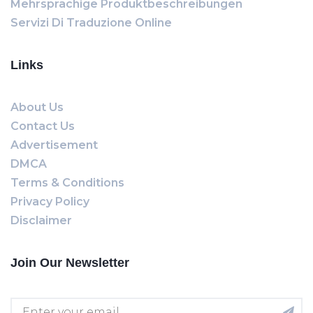
Mehrsprachige Produktbeschreibungen
Servizi Di Traduzione Online
Links
About Us
Contact Us
Advertisement
DMCA
Terms & Conditions
Privacy Policy
Disclaimer
Join Our Newsletter