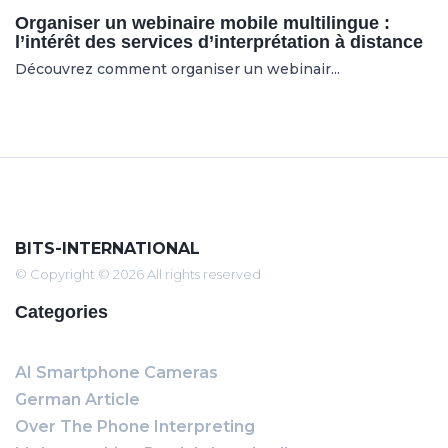
Organiser un webinaire mobile multilingue :
l’intérêt des services d’interprétation à distance
Découvrez comment organiser un webinair...
BITS-INTERNATIONAL
© Copyright © 2026 All rights reserved
Categories
AI Smartphone Cameras
German Article
Over The Phone Interpreting