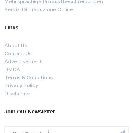
Mehrsprachige Produktbeschreibungen
Servizi Di Traduzione Online
Links
About Us
Contact Us
Advertisement
DMCA
Terms & Conditions
Privacy Policy
Disclaimer
Join Our Newsletter