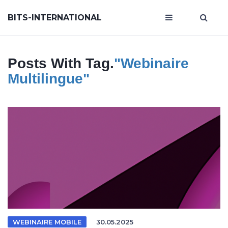
BITS-INTERNATIONAL
Posts With Tag.
"webinaire
Multilingue"
WEBINAIRE MOBILE
30.05.2025