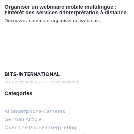
Organiser un webinaire mobile multilingue :
l’intérêt des services d’interprétation à distance
Découvrez comment organiser un webinair...
BITS-INTERNATIONAL
© Copyright © 2026 All rights reserved
Categories
AI Smartphone Cameras
German Article
Over The Phone Interpreting