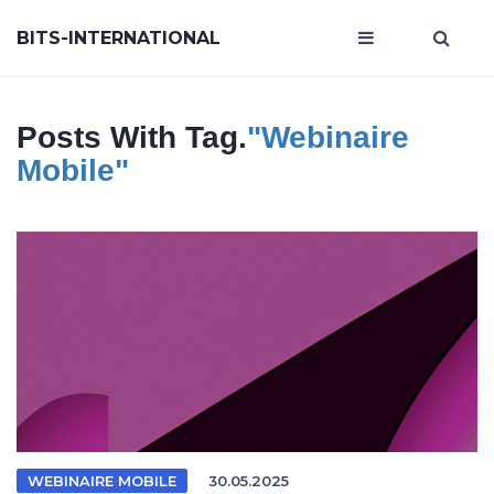
BITS-INTERNATIONAL
Posts With Tag.
"webinaire
Mobile"
WEBINAIRE MOBILE
30.05.2025