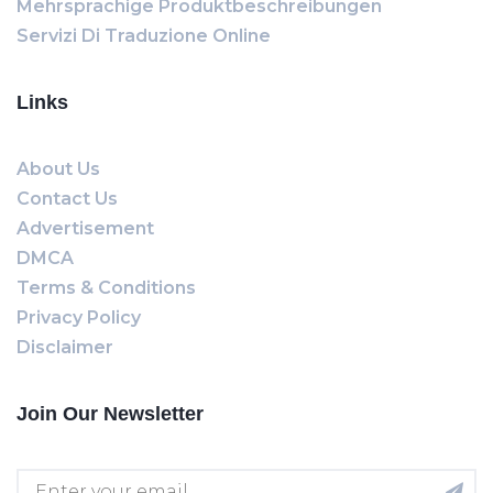
Mehrsprachige Produktbeschreibungen
Servizi Di Traduzione Online
Links
About Us
Contact Us
Advertisement
DMCA
Terms & Conditions
Privacy Policy
Disclaimer
Join Our Newsletter