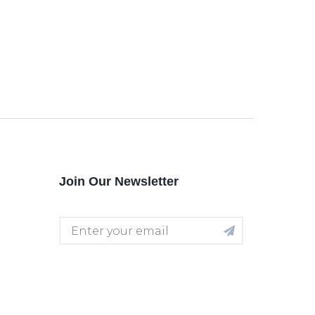
Join Our Newsletter