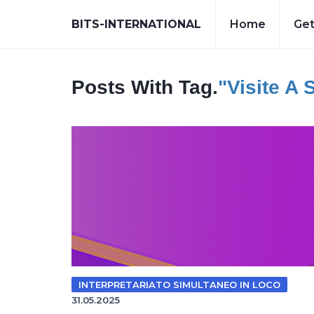
BITS-INTERNATIONAL
Home
Get
Posts With Tag.
"visite A 
INTERPRETARIATO SIMULTANEO IN LOCO
31.05.2025