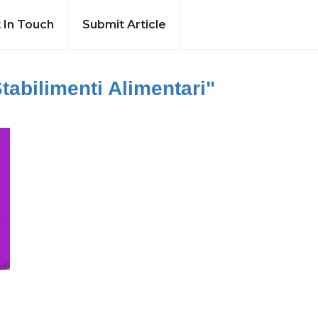
 In Touch
Submit Article
Stabilimenti Alimentari"