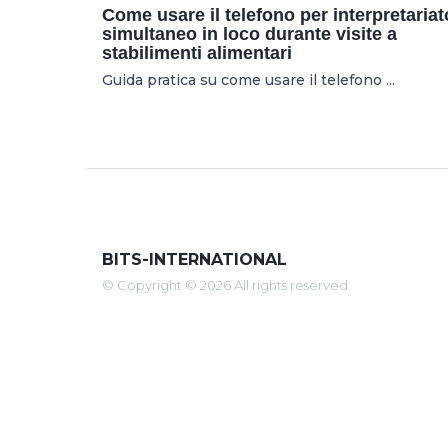
Come usare il telefono per interpretariat
simultaneo in loco durante visite a
stabilimenti alimentari
Guida pratica su come usare il telefono ...
BITS-INTERNATIONAL
© Copyright © 2026 All rights reserved