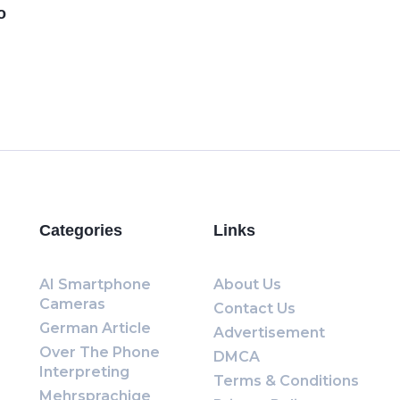
o
Categories
Links
AI Smartphone
About Us
Cameras
Contact Us
German Article
Advertisement
Over The Phone
DMCA
Interpreting
Terms & Conditions
Mehrsprachige