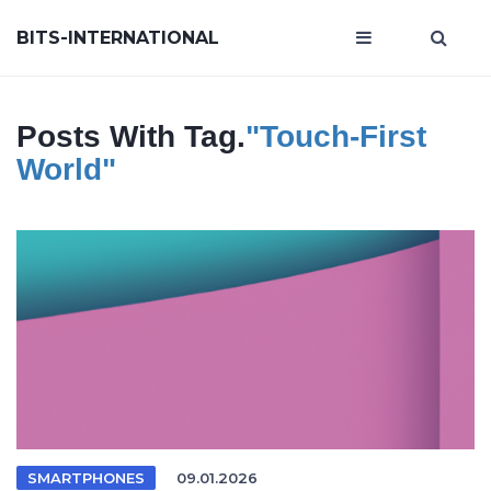
BITS-INTERNATIONAL
Posts With Tag.
"touch-First
World"
SMARTPHONES
09.01.2026