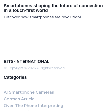
Smartphones shaping the future of connection
in a touch-first world
Discover how smartphones are revolutioni...
BITS-INTERNATIONAL
© Copyright © 2026 All rights reserved
Categories
AI Smartphone Cameras
German Article
Over The Phone Interpreting