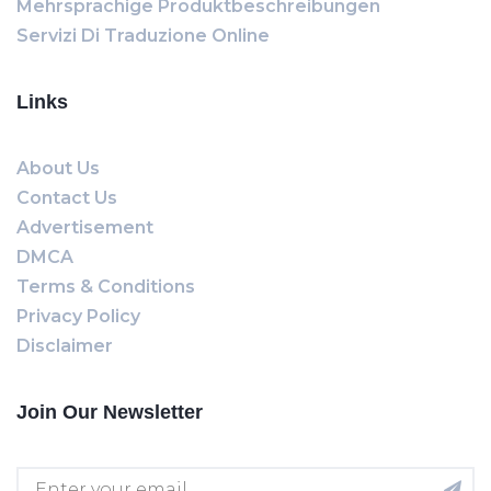
Mehrsprachige Produktbeschreibungen
Servizi Di Traduzione Online
Links
About Us
Contact Us
Advertisement
DMCA
Terms & Conditions
Privacy Policy
Disclaimer
Join Our Newsletter