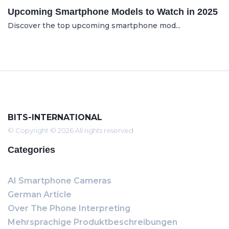
Upcoming Smartphone Models to Watch in 2025
Discover the top upcoming smartphone mod...
BITS-INTERNATIONAL
© Copyright © 2026 All rights reserved
Categories
AI Smartphone Cameras
German Article
Over The Phone Interpreting
Mehrsprachige Produktbeschreibungen