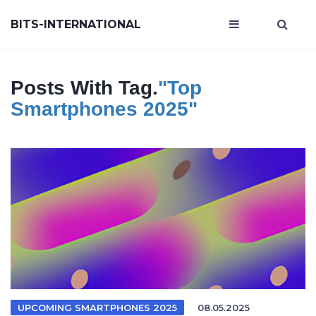
BITS-INTERNATIONAL
Posts With Tag.
"top
Smartphones 2025"
UPCOMING SMARTPHONES 2025
08.05.2025