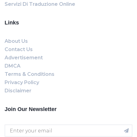
Servizi Di Traduzione Online
Links
About Us
Contact Us
Advertisement
DMCA
Terms & Conditions
Privacy Policy
Disclaimer
Join Our Newsletter