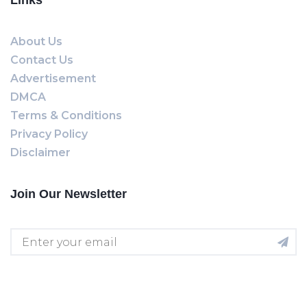
Links
About Us
Contact Us
Advertisement
DMCA
Terms & Conditions
Privacy Policy
Disclaimer
Join Our Newsletter