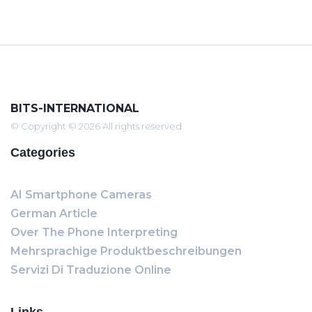
BITS-INTERNATIONAL
© Copyright © 2026 All rights reserved
Categories
AI Smartphone Cameras
German Article
Over The Phone Interpreting
Mehrsprachige Produktbeschreibungen
Servizi Di Traduzione Online