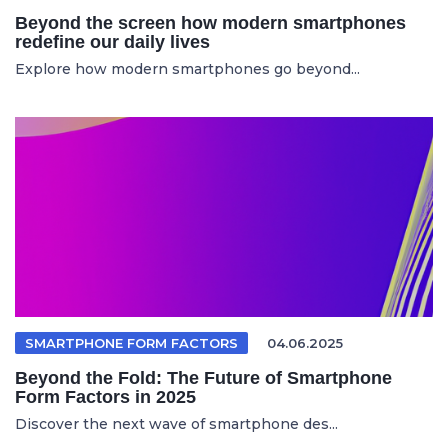
Beyond the screen how modern smartphones
redefine our daily lives
Explore how modern smartphones go beyond...
SMARTPHONE FORM FACTORS
04.06.2025
Beyond the Fold: The Future of Smartphone
Form Factors in 2025
Discover the next wave of smartphone des...