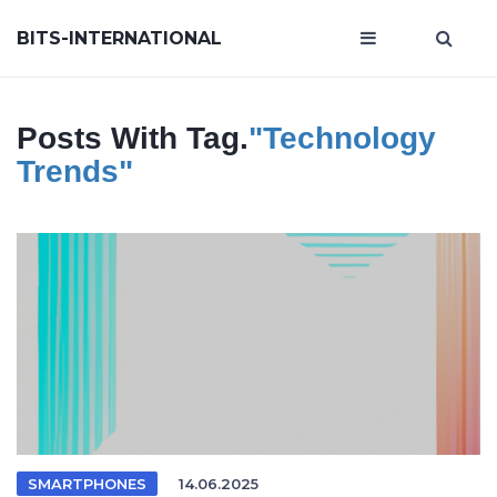
BITS-INTERNATIONAL
Posts With Tag.
"technology
Trends"
SMARTPHONES
14.06.2025