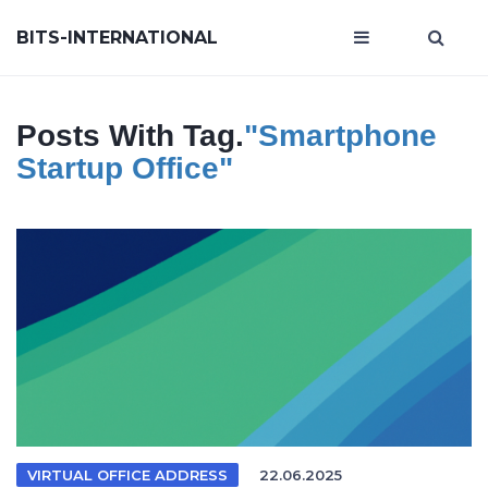
BITS-INTERNATIONAL
Posts With Tag.
"smartphone
Startup Office"
VIRTUAL OFFICE ADDRESS
22.06.2025