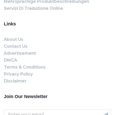
Mehrsprachige Produktbeschreibungen
Servizi Di Traduzione Online
Links
About Us
Contact Us
Advertisement
DMCA
Terms & Conditions
Privacy Policy
Disclaimer
Join Our Newsletter