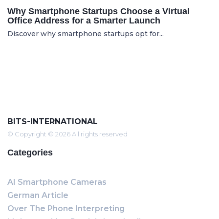
Why Smartphone Startups Choose a Virtual
Office Address for a Smarter Launch
Discover why smartphone startups opt for...
BITS-INTERNATIONAL
© Copyright © 2026 All rights reserved
Categories
AI Smartphone Cameras
German Article
Over The Phone Interpreting