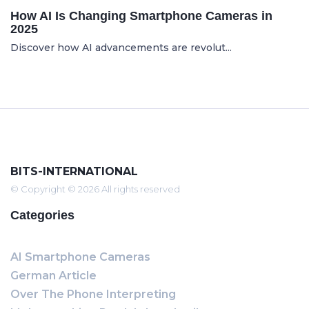
How AI Is Changing Smartphone Cameras in
2025
Discover how AI advancements are revolut...
BITS-INTERNATIONAL
© Copyright © 2026 All rights reserved
Categories
AI Smartphone Cameras
German Article
Over The Phone Interpreting