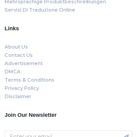
Mehrsprachige Produktbeschreibungen
Servizi Di Traduzione Online
Links
About Us
Contact Us
Advertisement
DMCA
Terms & Conditions
Privacy Policy
Disclaimer
Join Our Newsletter