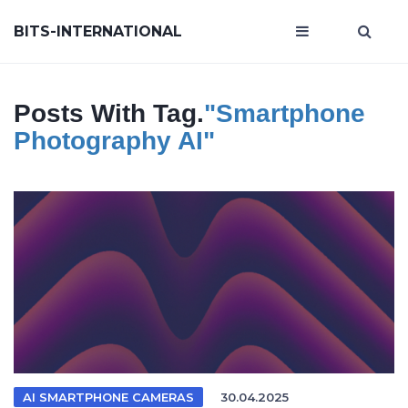
BITS-INTERNATIONAL
Posts With Tag.
"smartphone
Photography AI"
AI SMARTPHONE CAMERAS
30.04.2025