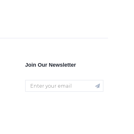
Join Our Newsletter