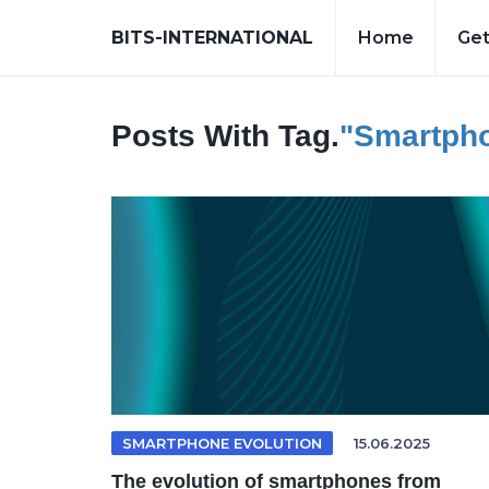
BITS-INTERNATIONAL
Home
Get
Posts With Tag.
"smartpho
SMARTPHONE EVOLUTION
15.06.2025
The evolution of smartphones from