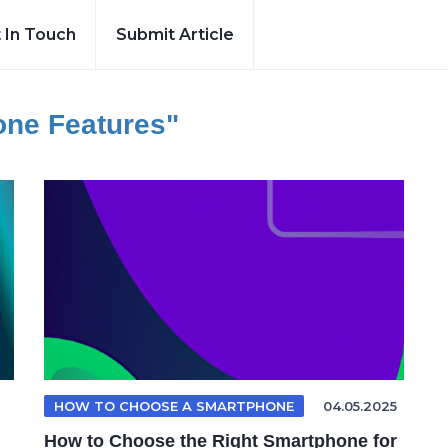
 In Touch
Submit Article
ne Features"
HOW TO CHOOSE A SMARTPHONE
04.05.2025
How to Choose the Right Smartphone for