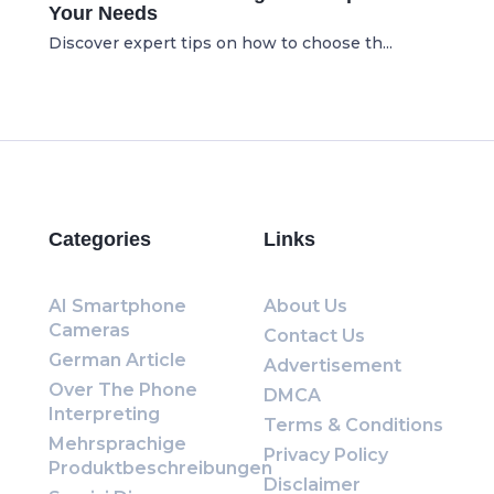
Your Needs
Discover expert tips on how to choose th...
Categories
Links
AI Smartphone
About Us
Cameras
Contact Us
German Article
Advertisement
Over The Phone
DMCA
Interpreting
Terms & Conditions
Mehrsprachige
Privacy Policy
Produktbeschreibungen
Disclaimer