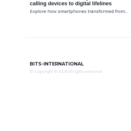
calling devices to digital lifelines
Explore how smartphones transformed from...
BITS-INTERNATIONAL
© Copyright © 2026 All rights reserved