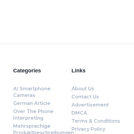
Categories
Links
AI Smartphone
About Us
Cameras
Contact Us
German Article
Advertisement
Over The Phone
DMCA
Interpreting
Terms & Conditions
Mehrsprachige
Privacy Policy
Produktbeschreibungen