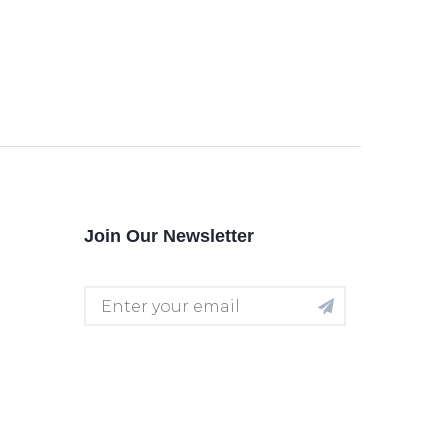
Join Our Newsletter