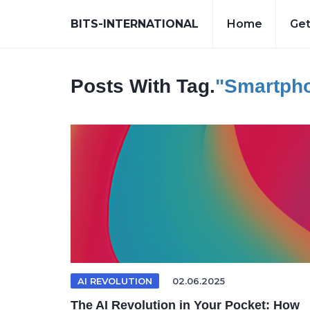
BITS-INTERNATIONAL
Home
Get
Posts With Tag.
"smartpho
AI REVOLUTION
02.06.2025
The AI Revolution in Your Pocket: How