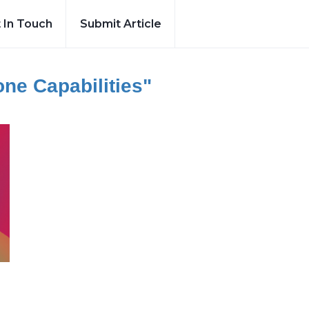
 In Touch
Submit Article
ne Capabilities"