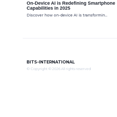
On-Device AI is Redefining Smartphone
Capabilities in 2025
Discover how on-device AI is transformin...
BITS-INTERNATIONAL
© Copyright © 2026 All rights reserved