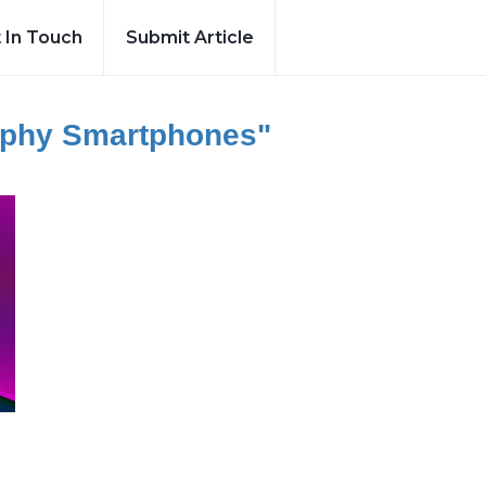
 In Touch
Submit Article
aphy Smartphones"