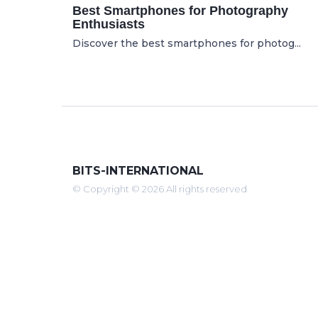
Best Smartphones for Photography
Enthusiasts
Discover the best smartphones for photog...
BITS-INTERNATIONAL
© Copyright © 2026 All rights reserved