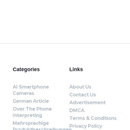
Categories
Links
AI Smartphone
About Us
Cameras
Contact Us
German Article
Advertisement
Over The Phone
DMCA
Interpreting
Terms & Conditions
Mehrsprachige
Privacy Policy
Produktbeschreibungen