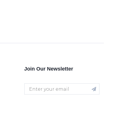
Join Our Newsletter