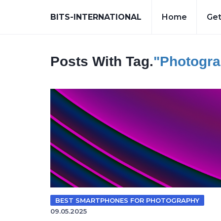
BITS-INTERNATIONAL
Home
Get
Posts With Tag.
"photogr
BEST SMARTPHONES FOR PHOTOGRAPHY
09.05.2025