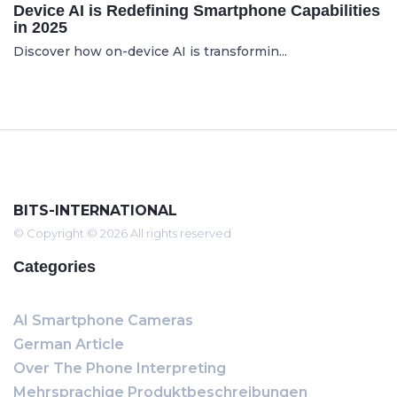
Device AI is Redefining Smartphone Capabilities
in 2025
Discover how on-device AI is transformin...
BITS-INTERNATIONAL
© Copyright © 2026 All rights reserved
Categories
AI Smartphone Cameras
German Article
Over The Phone Interpreting
Mehrsprachige Produktbeschreibungen