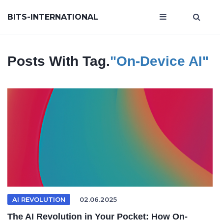
BITS-INTERNATIONAL
Posts With Tag.
"on-Device AI"
AI REVOLUTION
02.06.2025
The AI Revolution in Your Pocket: How On-