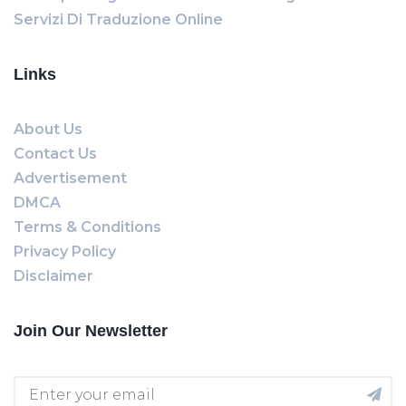
Servizi Di Traduzione Online
Links
About Us
Contact Us
Advertisement
DMCA
Terms & Conditions
Privacy Policy
Disclaimer
Join Our Newsletter