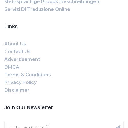
Mehrsprachige Produktbeschreibungen
Servizi Di Traduzione Online
Links
About Us
Contact Us
Advertisement
DMCA
Terms & Conditions
Privacy Policy
Disclaimer
Join Our Newsletter