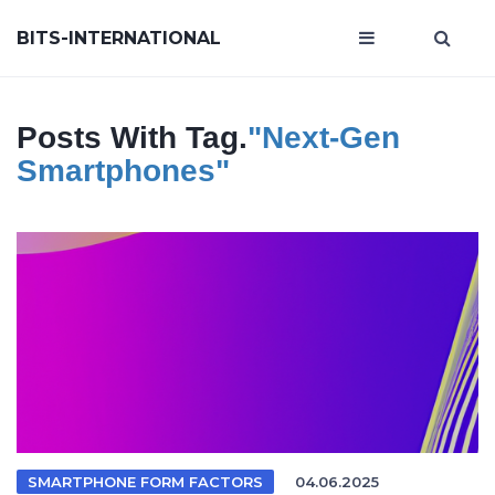
BITS-INTERNATIONAL
Posts With Tag.
"next-Gen
Smartphones"
SMARTPHONE FORM FACTORS
04.06.2025