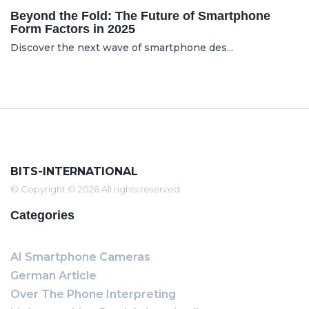
Beyond the Fold: The Future of Smartphone
Form Factors in 2025
Discover the next wave of smartphone des...
BITS-INTERNATIONAL
© Copyright © 2026 All rights reserved
Categories
AI Smartphone Cameras
German Article
Over The Phone Interpreting