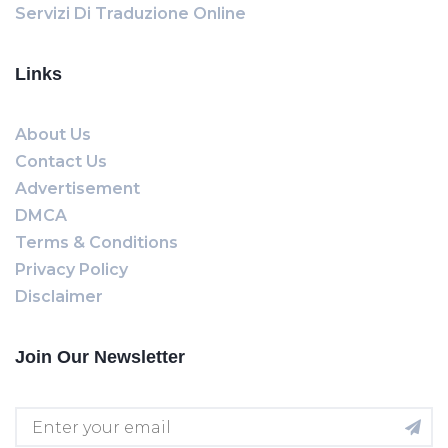
Servizi Di Traduzione Online
Links
About Us
Contact Us
Advertisement
DMCA
Terms & Conditions
Privacy Policy
Disclaimer
Join Our Newsletter