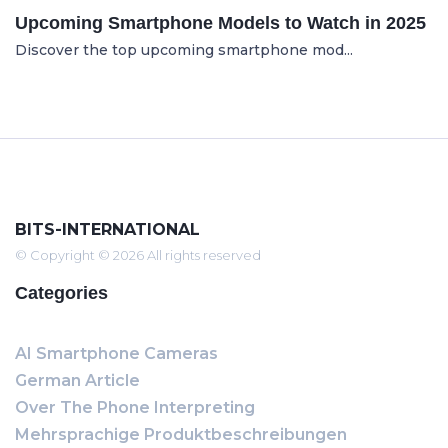
Upcoming Smartphone Models to Watch in 2025
Discover the top upcoming smartphone mod...
BITS-INTERNATIONAL
© Copyright © 2026 All rights reserved
Categories
AI Smartphone Cameras
German Article
Over The Phone Interpreting
Mehrsprachige Produktbeschreibungen