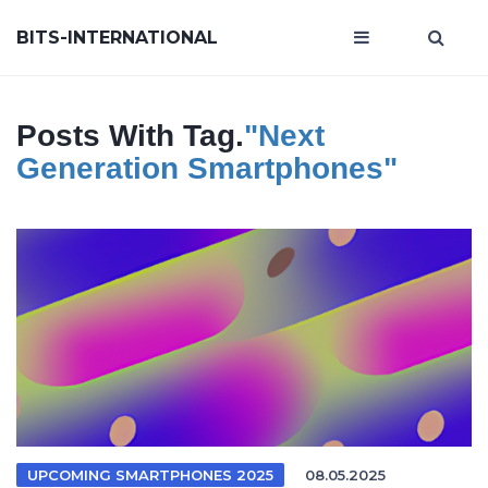
BITS-INTERNATIONAL
Posts With Tag.
"next
Generation Smartphones"
UPCOMING SMARTPHONES 2025
08.05.2025