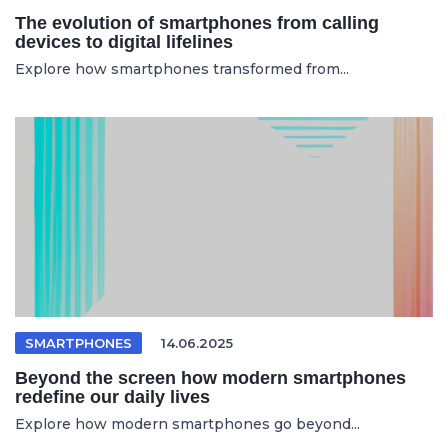
The evolution of smartphones from calling
devices to digital lifelines
Explore how smartphones transformed from...
SMARTPHONES
14.06.2025
Beyond the screen how modern smartphones
redefine our daily lives
Explore how modern smartphones go beyond...