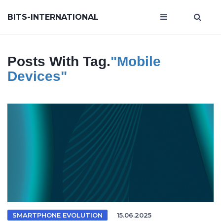
BITS-INTERNATIONAL
Posts With Tag.
"mobile
Devices"
SMARTPHONE EVOLUTION
15.06.2025