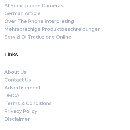
AI Smartphone Cameras
German Article
Over The Phone Interpreting
Mehrsprachige Produktbeschreibungen
Servizi Di Traduzione Online
Links
About Us
Contact Us
Advertisement
DMCA
Terms & Conditions
Privacy Policy
Disclaimer