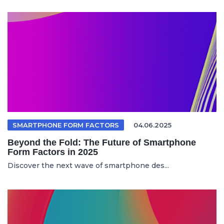
SMARTPHONE FORM FACTORS
04.06.2025
Beyond the Fold: The Future of Smartphone
Form Factors in 2025
Discover the next wave of smartphone des...