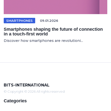
SMARTPHONES
09.01.2026
Smartphones shaping the future of connection
in a touch-first world
Discover how smartphones are revolutioni...
BITS-INTERNATIONAL
© Copyright © 2026 All rights reserved
Categories