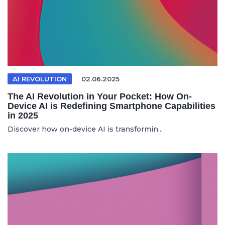
AI REVOLUTION
02.06.2025
The AI Revolution in Your Pocket: How On-
Device AI is Redefining Smartphone Capabilities
in 2025
Discover how on-device AI is transformin...