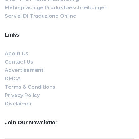
Mehrsprachige Produktbeschreibungen
Servizi Di Traduzione Online
Links
About Us
Contact Us
Advertisement
DMCA
Terms & Conditions
Privacy Policy
Disclaimer
Join Our Newsletter