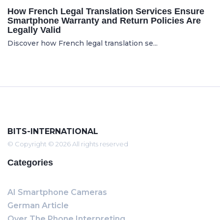
How French Legal Translation Services Ensure
Smartphone Warranty and Return Policies Are
Legally Valid
Discover how French legal translation se...
BITS-INTERNATIONAL
© Copyright © 2026 All rights reserved
Categories
AI Smartphone Cameras
German Article
Over The Phone Interpreting