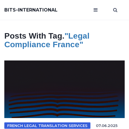
BITS-INTERNATIONAL
Posts With Tag.
"legal
Compliance France"
FRENCH LEGAL TRANSLATION SERVICES
07.06.2025