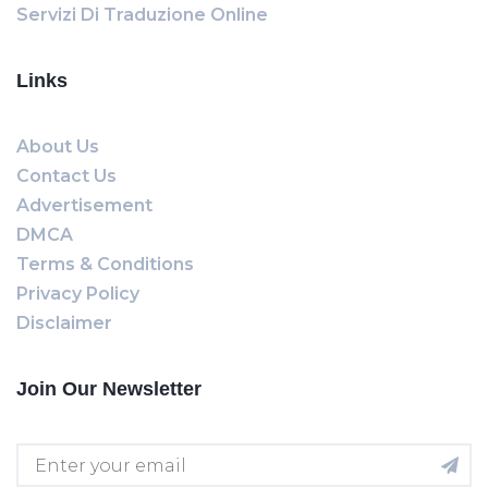
Servizi Di Traduzione Online
Links
About Us
Contact Us
Advertisement
DMCA
Terms & Conditions
Privacy Policy
Disclaimer
Join Our Newsletter