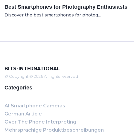
Best Smartphones for Photography Enthusiasts
Discover the best smartphones for photog...
BITS-INTERNATIONAL
© Copyright © 2026 All rights reserved
Categories
AI Smartphone Cameras
German Article
Over The Phone Interpreting
Mehrsprachige Produktbeschreibungen