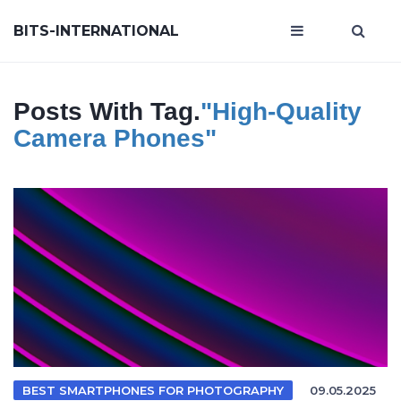
BITS-INTERNATIONAL
Posts With Tag.
"high-Quality
Camera Phones"
BEST SMARTPHONES FOR PHOTOGRAPHY
09.05.2025