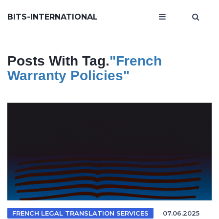
BITS-INTERNATIONAL
Posts With Tag.
"french
Warranty Policies"
FRENCH LEGAL TRANSLATION SERVICES
07.06.2025