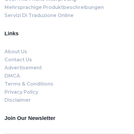
Mehrsprachige Produktbeschreibungen
Servizi Di Traduzione Online
Links
About Us
Contact Us
Advertisement
DMCA
Terms & Conditions
Privacy Policy
Disclaimer
Join Our Newsletter