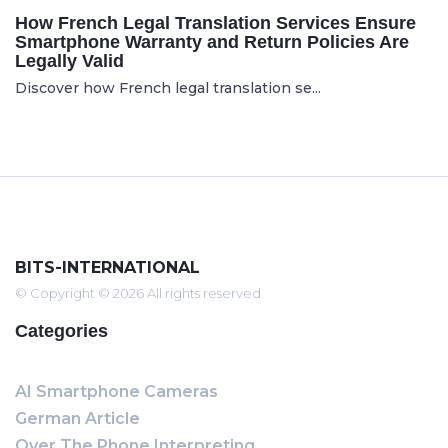
How French Legal Translation Services Ensure
Smartphone Warranty and Return Policies Are
Legally Valid
Discover how French legal translation se...
BITS-INTERNATIONAL
© Copyright © 2026 All rights reserved
Categories
AI Smartphone Cameras
German Article
Over The Phone Interpreting