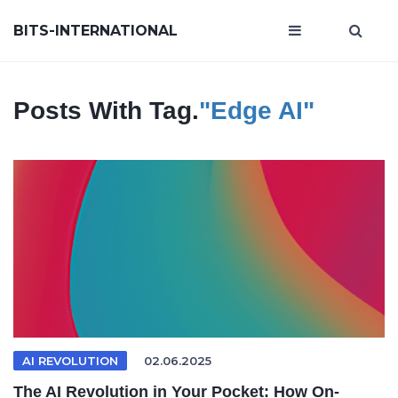
BITS-INTERNATIONAL
Posts With Tag.
"edge AI"
AI REVOLUTION
02.06.2025
The AI Revolution in Your Pocket: How On-