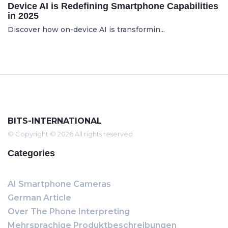
Device AI is Redefining Smartphone Capabilities
in 2025
Discover how on-device AI is transformin...
BITS-INTERNATIONAL
© Copyright © 2026 All rights reserved
Categories
AI Smartphone Cameras
German Article
Over The Phone Interpreting
Mehrsprachige Produktbeschreibungen