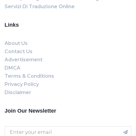
Servizi Di Traduzione Online
Links
About Us
Contact Us
Advertisement
DMCA
Terms & Conditions
Privacy Policy
Disclaimer
Join Our Newsletter