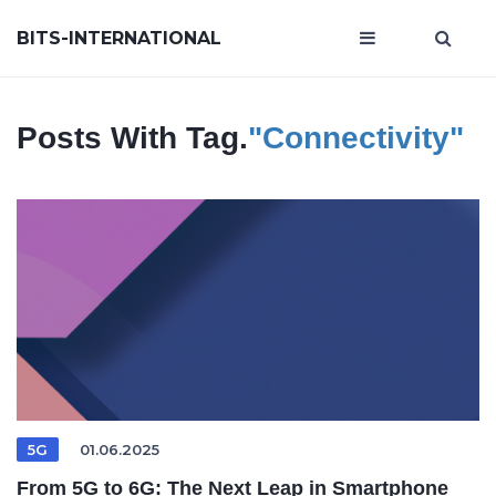
BITS-INTERNATIONAL
Posts With Tag.
"connectivity"
5G
01.06.2025
From 5G to 6G: The Next Leap in Smartphone