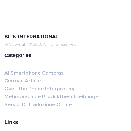
BITS-INTERNATIONAL
© Copyright © 2026 All rights reserved
Categories
AI Smartphone Cameras
German Article
Over The Phone Interpreting
Mehrsprachige Produktbeschreibungen
Servizi Di Traduzione Online
Links