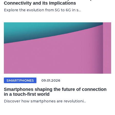
Connectivity and Its Implications
Explore the evolution from 5G to 6G in s...
SMARTPHONES
09.01.2026
Smartphones shaping the future of connection
in a touch-first world
Discover how smartphones are revolutioni...