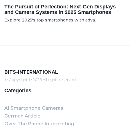
The Pursuit of Perfection: Next-Gen Displays
and Camera Systems in 2025 Smartphones
Explore 2025's top smartphones with adva...
BITS-INTERNATIONAL
© Copyright © 2026 All rights reserved
Categories
AI Smartphone Cameras
German Article
Over The Phone Interpreting