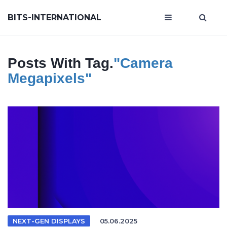
BITS-INTERNATIONAL
Posts With Tag.
"camera
Megapixels"
NEXT-GEN DISPLAYS
05.06.2025