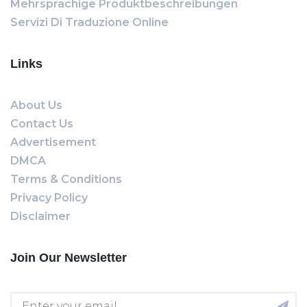
Mehrsprachige Produktbeschreibungen
Servizi Di Traduzione Online
Links
About Us
Contact Us
Advertisement
DMCA
Terms & Conditions
Privacy Policy
Disclaimer
Join Our Newsletter