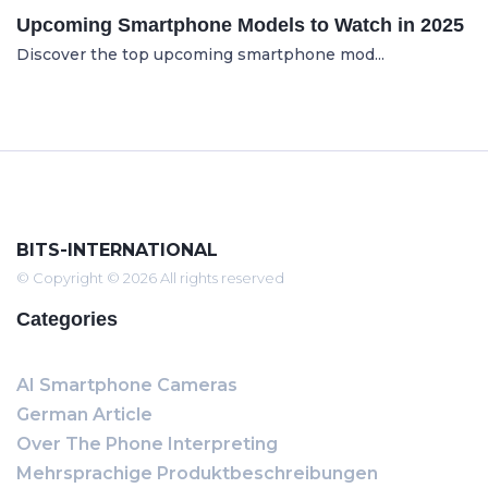
Upcoming Smartphone Models to Watch in 2025
Discover the top upcoming smartphone mod...
BITS-INTERNATIONAL
© Copyright © 2026 All rights reserved
Categories
AI Smartphone Cameras
German Article
Over The Phone Interpreting
Mehrsprachige Produktbeschreibungen