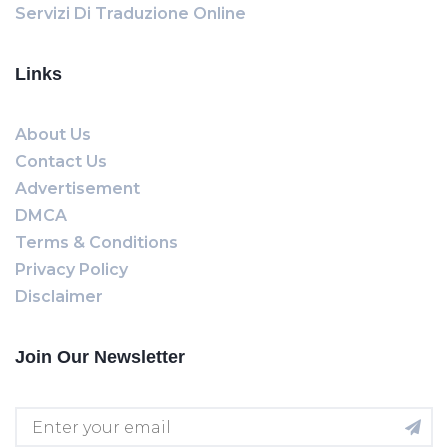
Servizi Di Traduzione Online
Links
About Us
Contact Us
Advertisement
DMCA
Terms & Conditions
Privacy Policy
Disclaimer
Join Our Newsletter