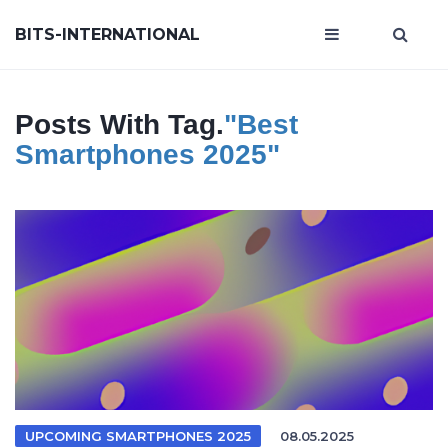
BITS-INTERNATIONAL
Posts With Tag.
"best
Smartphones 2025"
UPCOMING SMARTPHONES 2025
08.05.2025