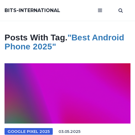
BITS-INTERNATIONAL
Posts With Tag.
"best Android
Phone 2025"
GOOGLE PIXEL 2025
03.05.2025