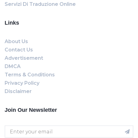
Servizi Di Traduzione Online
Links
About Us
Contact Us
Advertisement
DMCA
Terms & Conditions
Privacy Policy
Disclaimer
Join Our Newsletter