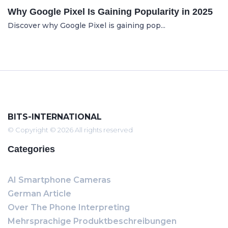
Why Google Pixel Is Gaining Popularity in 2025
Discover why Google Pixel is gaining pop...
BITS-INTERNATIONAL
© Copyright © 2026 All rights reserved
Categories
AI Smartphone Cameras
German Article
Over The Phone Interpreting
Mehrsprachige Produktbeschreibungen