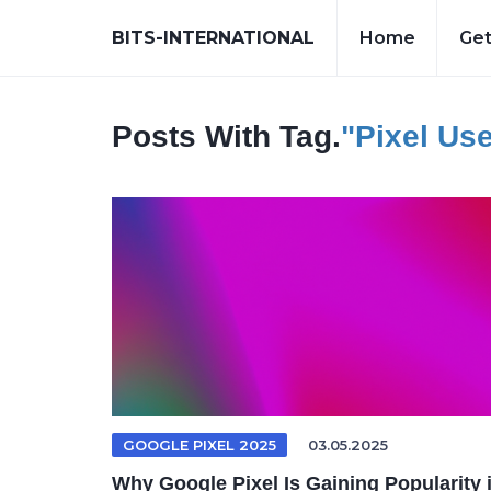
BITS-INTERNATIONAL
Home
Get
Posts With Tag.
"Pixel Us
GOOGLE PIXEL 2025
03.05.2025
Why Google Pixel Is Gaining Popularity 