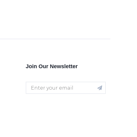
Join Our Newsletter