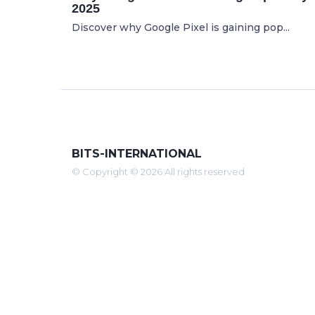
2025
Discover why Google Pixel is gaining pop...
BITS-INTERNATIONAL
© Copyright © 2026 All rights reserved