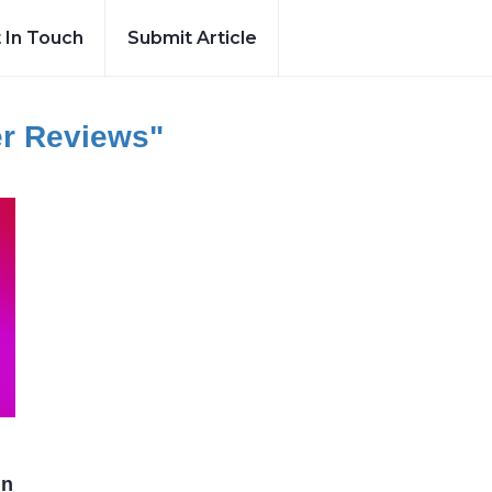
 In Touch
Submit Article
er Reviews"
in