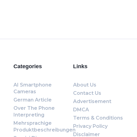
Categories
Links
AI Smartphone
About Us
Cameras
Contact Us
German Article
Advertisement
Over The Phone
DMCA
Interpreting
Terms & Conditions
Mehrsprachige
Privacy Policy
Produktbeschreibungen
Disclaimer