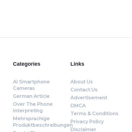
Categories
Links
AI Smartphone
About Us
Cameras
Contact Us
German Article
Advertisement
Over The Phone
DMCA
Interpreting
Terms & Conditions
Mehrsprachige
Privacy Policy
Produktbeschreibungen
Disclaimer