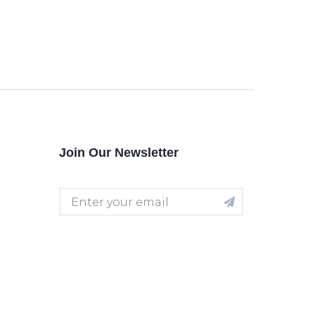
Join Our Newsletter