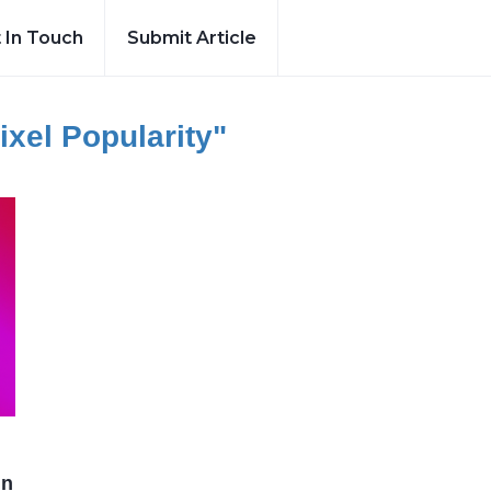
 In Touch
Submit Article
ixel Popularity"
in