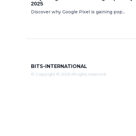
2025
Discover why Google Pixel is gaining pop...
BITS-INTERNATIONAL
© Copyright © 2026 All rights reserved