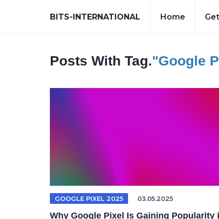
BITS-INTERNATIONAL
Home
Get
Posts With Tag.
"Google P
GOOGLE PIXEL 2025
03.05.2025
Why Google Pixel Is Gaining Popularity 