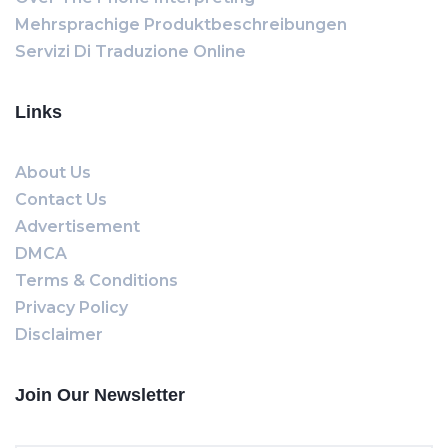
Mehrsprachige Produktbeschreibungen
Servizi Di Traduzione Online
Links
About Us
Contact Us
Advertisement
DMCA
Terms & Conditions
Privacy Policy
Disclaimer
Join Our Newsletter