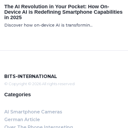
The AI Revolution in Your Pocket: How On-
Device AI is Redefining Smartphone Capabilities
in 2025
Discover how on-device AI is transformin...
BITS-INTERNATIONAL
© Copyright © 2026 All rights reserved
Categories
AI Smartphone Cameras
German Article
Over The Phone Interpreting