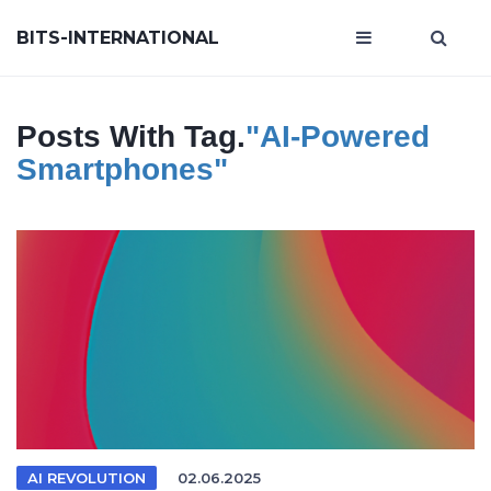
BITS-INTERNATIONAL
Posts With Tag.
"AI-Powered
Smartphones"
AI REVOLUTION
02.06.2025