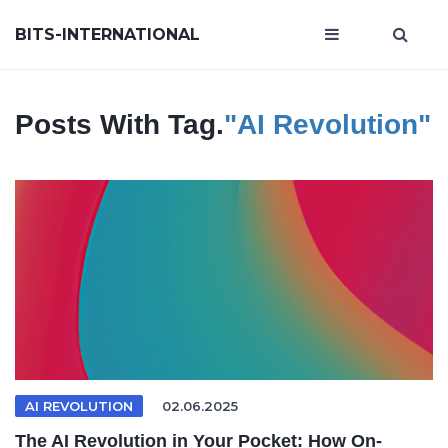
BITS-INTERNATIONAL
Posts With Tag.
"AI Revolution"
AI REVOLUTION
02.06.2025
The AI Revolution in Your Pocket: How On-