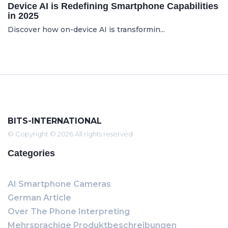
Device AI is Redefining Smartphone Capabilities
in 2025
Discover how on-device AI is transformin...
BITS-INTERNATIONAL
© Copyright © 2026 All rights reserved
Categories
AI Smartphone Cameras
German Article
Over The Phone Interpreting
Mehrsprachige Produktbeschreibungen