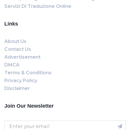
Servizi Di Traduzione Online
Links
About Us
Contact Us
Advertisement
DMCA
Terms & Conditions
Privacy Policy
Disclaimer
Join Our Newsletter